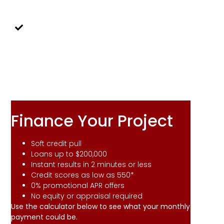
combined with glue to add structural
integrity to our cabinet frames.
Increased Home
Value
Adding custom cabinets adds an
updated look to your home, enhancing
it's value.
Finance Your Project
Soft credit pull
Loans up to $200,000
Instant results in 2 minutes or less
Credit scores as low as 550*
0% promotional APR offers
No equity or appraisal required
Use the calculator below to see what your monthly
payment could be.