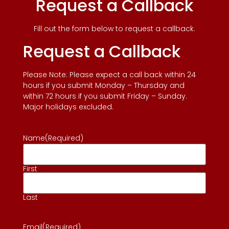
Request a Callback
Fill out the form below to request a callback.
Request a Callback
Please Note: Please expect a call back within 24
hours if you submit Monday – Thursday and
within 72 hours if you submit Friday – Sunday.
Major holidays excluded.
Name
(Required)
First
Last
Email
(Required)