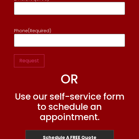
Phone
(Required)
OR
Use our self-service form
to schedule an
appointment.
Schedule A FREE Quote