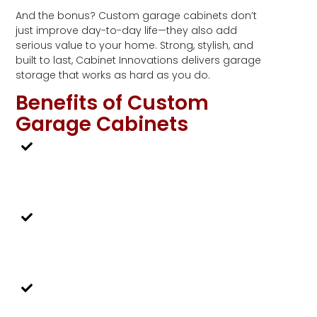
And the bonus? Custom garage cabinets don’t
just improve day-to-day life—they also add
serious value to your home. Strong, stylish, and
built to last, Cabinet Innovations delivers garage
storage that works as hard as you do.
Benefits of Custom
Garage Cabinets
Measured to Fit
We can work off a blueprint or come
out to measure in your home.
Precision Cut
Once we have the measurements, they
are precision-cut on our CNC machine.
Locally Made