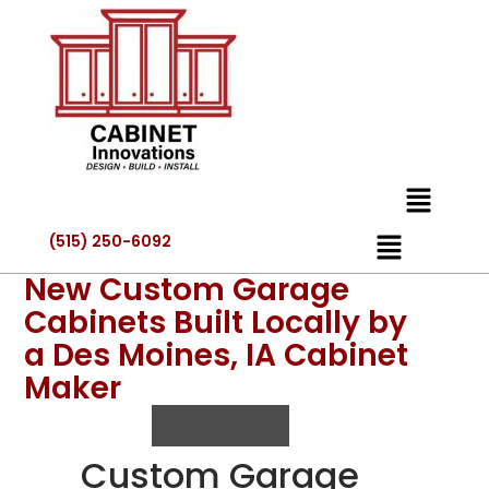
(515) 250-6092
New Custom Garage
Cabinets Built Locally by
a Des Moines, IA Cabinet
Maker
FREE Quote
Custom Garage