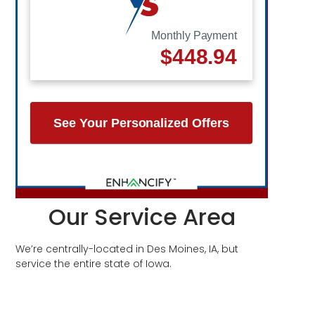
Our Service Area
We’re centrally-located in Des Moines, IA, but
service the entire state of Iowa.