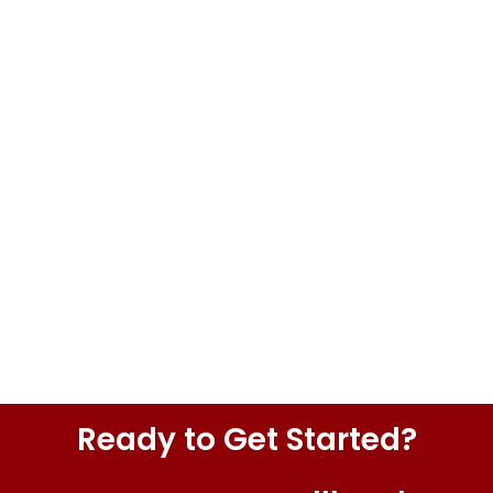
Ready to Get Started?