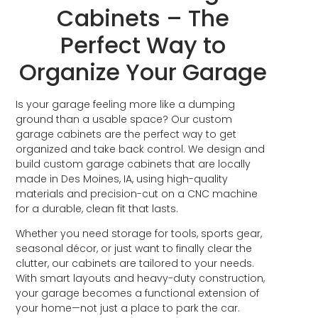
Cabinets – The
Perfect Way to
Organize Your Garage
Is your garage feeling more like a dumping
ground than a usable space? Our custom
garage cabinets are the perfect way to get
organized and take back control. We design and
build custom garage cabinets that are locally
made in Des Moines, IA, using high-quality
materials and precision-cut on a CNC machine
for a durable, clean fit that lasts.
Whether you need storage for tools, sports gear,
seasonal décor, or just want to finally clear the
clutter, our cabinets are tailored to your needs.
With smart layouts and heavy-duty construction,
your garage becomes a functional extension of
your home—not just a place to park the car.